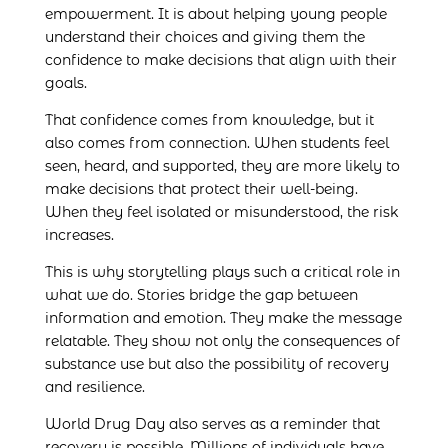
empowerment. It is about helping young people
understand their choices and giving them the
confidence to make decisions that align with their
goals.
That confidence comes from knowledge, but it
also comes from connection. When students feel
seen, heard, and supported, they are more likely to
make decisions that protect their well-being.
When they feel isolated or misunderstood, the risk
increases.
This is why storytelling plays such a critical role in
what we do. Stories bridge the gap between
information and emotion. They make the message
relatable. They show not only the consequences of
substance use but also the possibility of recovery
and resilience.
World Drug Day also serves as a reminder that
recovery is possible. Millions of individuals have