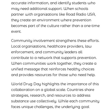
accurate information, and identify students who
may need additional support. When schools
partner with organizations like Road Radio USA,
they create an environment where prevention
becomes part of the culture rather than a one-time
event.
Community involvement strengthens these efforts.
Local organizations, healthcare providers, law
enforcement, and community leaders all
contribute to a network that supports prevention.
When communities work together, they create a
unified message that reinforces healthy choices
and provides resources for those who need help.
World Drug Day highlights the importance of this
collaboration on a global scale. Countries share
strategies, research, and resources to address
substance use collectively. While each community
faces unique challenges, the underlying goal