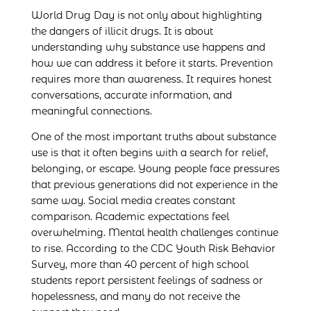
World Drug Day is not only about highlighting
the dangers of illicit drugs. It is about
understanding why substance use happens and
how we can address it before it starts. Prevention
requires more than awareness. It requires honest
conversations, accurate information, and
meaningful connections.
One of the most important truths about substance
use is that it often begins with a search for relief,
belonging, or escape. Young people face pressures
that previous generations did not experience in the
same way. Social media creates constant
comparison. Academic expectations feel
overwhelming. Mental health challenges continue
to rise. According to the CDC Youth Risk Behavior
Survey, more than 40 percent of high school
students report persistent feelings of sadness or
hopelessness, and many do not receive the