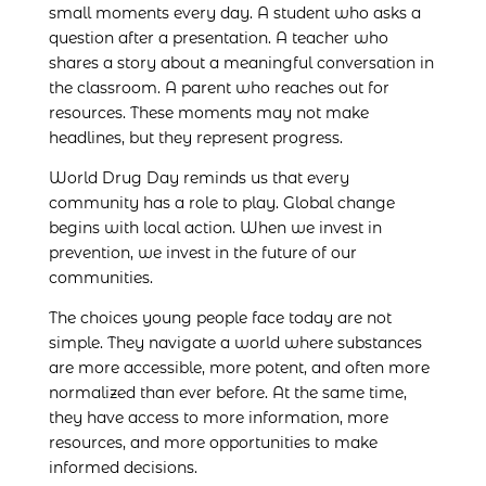
small moments every day. A student who asks a
question after a presentation. A teacher who
shares a story about a meaningful conversation in
the classroom. A parent who reaches out for
resources. These moments may not make
headlines, but they represent progress.
World Drug Day reminds us that every
community has a role to play. Global change
begins with local action. When we invest in
prevention, we invest in the future of our
communities.
The choices young people face today are not
simple. They navigate a world where substances
are more accessible, more potent, and often more
normalized than ever before. At the same time,
they have access to more information, more
resources, and more opportunities to make
informed decisions.