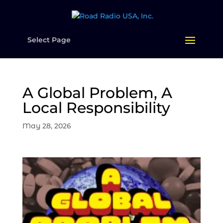
Select Page
A Global Problem, A
Local Responsibility
May 28, 2026