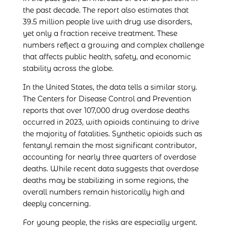
the past decade. The report also estimates that
39.5 million people live with drug use disorders,
yet only a fraction receive treatment. These
numbers reflect a growing and complex challenge
that affects public health, safety, and economic
stability across the globe.
In the United States, the data tells a similar story.
The Centers for Disease Control and Prevention
reports that over 107,000 drug overdose deaths
occurred in 2023, with opioids continuing to drive
the majority of fatalities. Synthetic opioids such as
fentanyl remain the most significant contributor,
accounting for nearly three quarters of overdose
deaths. While recent data suggests that overdose
deaths may be stabilizing in some regions, the
overall numbers remain historically high and
deeply concerning.
For young people, the risks are especially urgent.