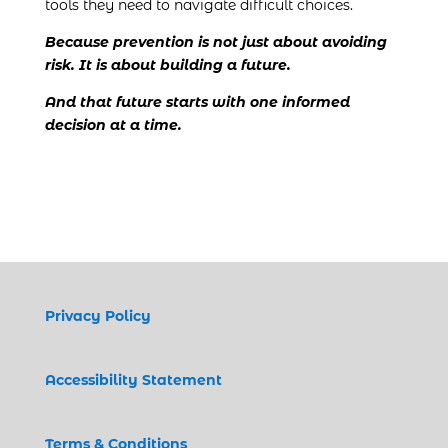
tools they need to navigate difficult choices.
Because prevention is not just about avoiding
risk. It is about building a future.
And that future starts with one informed
decision at a time.
Privacy Policy
Accessibility Statement
Terms & Conditions