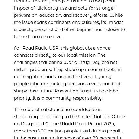
Nations, this day brings attention to the global
impact of illicit drug use and calls for stronger
prevention, education, and recovery efforts. While
the issue spans continents and cultures, its impact
is deeply personal and often begins much closer to
home than we realize.
For Road Radio USA, this global observance
connects directly to our local mission. The
challenges that define World Drug Day are not
distant problems. They show up in our schools, in
our neighborhoods, and in the lives of young
people who are making decisions every day that
shape their future. Prevention is not just a global
priority. It is a community responsibility.
The scale of substance use worldwide is
staggering. According to the United Nations Office
on Drugs and Crime World Drug Report 2024,
more than 296 million people used drugs globally
in the past year, an increase of over 20 percent in