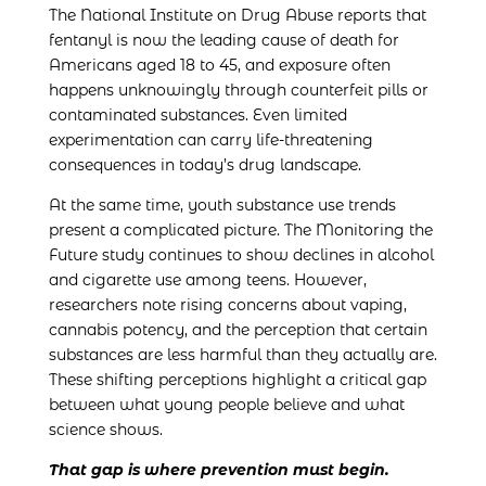
The National Institute on Drug Abuse reports that
fentanyl is now the leading cause of death for
Americans aged 18 to 45, and exposure often
happens unknowingly through counterfeit pills or
contaminated substances. Even limited
experimentation can carry life-threatening
consequences in today’s drug landscape.
At the same time, youth substance use trends
present a complicated picture. The Monitoring the
Future study continues to show declines in alcohol
and cigarette use among teens. However,
researchers note rising concerns about vaping,
cannabis potency, and the perception that certain
substances are less harmful than they actually are.
These shifting perceptions highlight a critical gap
between what young people believe and what
science shows.
That gap is where prevention must begin.