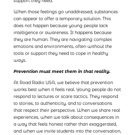
support they need.
When those feelings go unaddressed, substances
can appear to offer a temporary solution. This
does not happen because young people lack
intelligence or awareness. It happens because
they are human. They are navigating complex
emotions and environments, often without the
tools or support they need to cope in healthy
ways.
Prevention must meet them in that reality.
At Road Radio USA, we believe that prevention
works best when it feels real. Young people do not
respond to lectures or scare tactics. They respond
to stories, to authenticity, and to conversations
that respect their perspective. When we share real
experiences, when we talk about consequences in
a way that feels honest rather than exaggerated,
and when we invite students into the conversation,