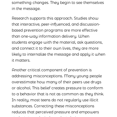
something changes. They begin to see themselves
in the message.
Research supports this approach. Studies show
that interactive, peer-influenced, and discussion-
based prevention programs are more effective
than one-way information delivery. When
students engage with the material, ask questions,
and connect it to their own lives, they are more
likely to internalize the message and apply it when
it matters.
Another critical component of prevention is
addressing misconceptions. Many young people
overestimate how many of their peers use drugs
or alcohol. This belief creates pressure to conform
to a behavior that is not as common as they think.
In reality, most teens do not regularly use illicit
substances. Correcting these misconceptions
reduces that perceived pressure and empowers