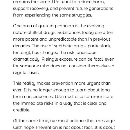
remains the same. We want to reduce harm,
support recovery, and prevent future generations
from experiencing the same struggles.
One area of growing concern is the evolving
nature of illicit drugs. Substances today are often
more potent and unpredictable than in previous
decades. The rise of synthetic drugs, particularly
fentanyl, has changed the risk landscape
dramatically. A single exposure can be fatal, even
for someone who does not consider themselves a
regular user.
This reality makes prevention more urgent than
ever. It is no longer enough to warn about long-
term consequences. We must also communicate
the immediate risks in a way that is clear and
credible.
At the same time, we must balance that message
with hope. Prevention is not about fear. It is about