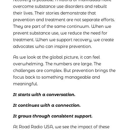
overcome substance use disorders and rebuilt
their lives. Their stories demonstrate that
prevention and treatment are not separate efforts.
They are part of the same continuum. When we
prevent substance use, we reduce the need for
treatment. When we support recovery, we create
advocates who can inspire prevention.
As we look at the global picture, it can feel
overwhelming. The numbers are large. The
challenges are complex. But prevention brings the
focus back to something manageable and
meaningful.
It starts with a conversation.
It continues with a connection.
It grows through consistent support.
At Road Radio USA, we see the impact of these