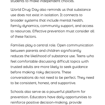
students to make independent choices.
World Drug Day also reminds us that substance
use does not exist in isolation. It connects to
broader systems that include mental health,
family dynamics, community support, and access
to resources. Effective prevention must consider all
of these factors.
Families play a central role. Open communication
between parents and children significantly
reduces the likelihood of substance use. Teens who
feel comfortable discussing difficult topics with
trusted adults are more likely to seek guidance
before making risky decisions. These
conversations do not need to be perfect. They need
to be consistent, honest, and supportive.
Schools also serve as a powerful platform for
prevention. Educators have daily opportunities to
reinforce positive decision-making, provide