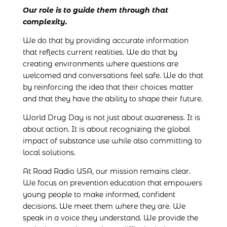
Our role is to guide them through that
complexity.
We do that by providing accurate information
that reflects current realities. We do that by
creating environments where questions are
welcomed and conversations feel safe. We do that
by reinforcing the idea that their choices matter
and that they have the ability to shape their future.
World Drug Day is not just about awareness. It is
about action. It is about recognizing the global
impact of substance use while also committing to
local solutions.
At Road Radio USA, our mission remains clear.
We focus on prevention education that empowers
young people to make informed, confident
decisions. We meet them where they are. We
speak in a voice they understand. We provide the