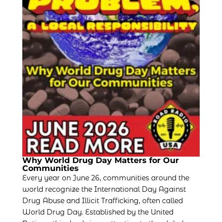
Why World Drug Day Matters for Our
Communities
Every year on June 26, communities around the
world recognize the International Day Against
Drug Abuse and Illicit Trafficking, often called
World Drug Day. Established by the United