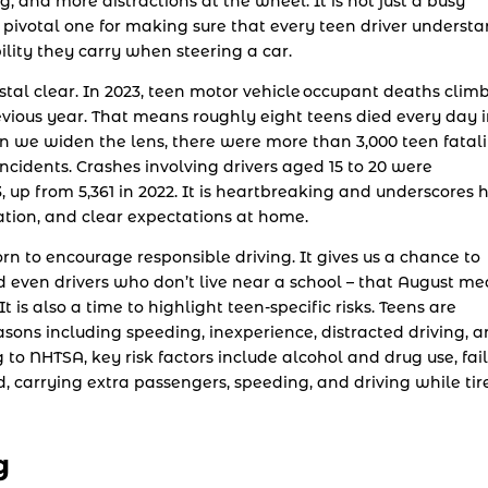
g, and more distractions at the wheel. It is not just a busy
 a pivotal one for making sure that every teen driver underst
ility they carry when steering a car.
stal clear. In 2023, teen motor vehicle occupant deaths clim
revious year. That means roughly eight teens died every day 
en we widen the lens, there were more than 3,000 teen fatali
incidents. Crashes involving drivers aged 15 to 20 were
3, up from 5,361 in 2022. It is heartbreaking and underscores
ation, and clear expectations at home.
 to encourage responsible driving. It gives us a chance to
 even drivers who don’t live near a school – that August m
 is also a time to highlight teen-specific risks. Teens are
ons including speeding, inexperience, distracted driving, 
to NHTSA, key risk factors include alcohol and drug use, fai
d, carrying extra passengers, speeding, and driving while tir
g