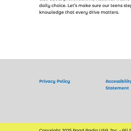
daily choice. Let’s make sure our teens st
knowledge that every drive matters.
Privacy Policy
Accessibilit
Statement
Copyright 2025 Road Radio USA, Inc. - All