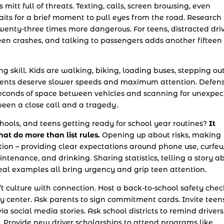
’s mitt full of threats. Texting, calls, screen browsing, even
its for a brief moment to pull eyes from the road. Research
twenty-three times more dangerous. For teens, distracted dri
teen crashes, and talking to passengers adds another fifteen
ng skill. Kids are walking, biking, loading buses, stepping ou
nments deserve slower speeds and maximum attention. Defens
 seconds of space between vehicles and scanning for unexpe
en a close call and a tragedy .
chools, and teens getting ready for school year routines?
It
at do more than list rules.
Opening up about risks, making
ction – providing clear expectations around phone use, curfew
intenance, and drinking. Sharing statistics, telling a story a
l examples all bring urgency and grip teen attention.
 culture with connection. Host a back-to-school safety chec
 center. Ask parents to sign commitment cards. Invite teen
ia social media stories. Ask school districts to remind drivers
 Provide new driver scholarships to attend programs like