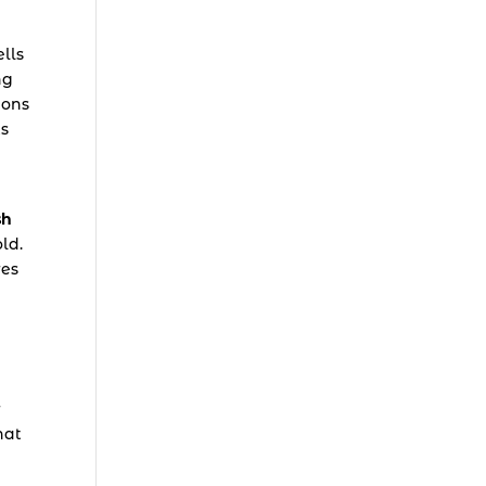
ells
ng
ions
ts
sh
ld.
res
r
hat