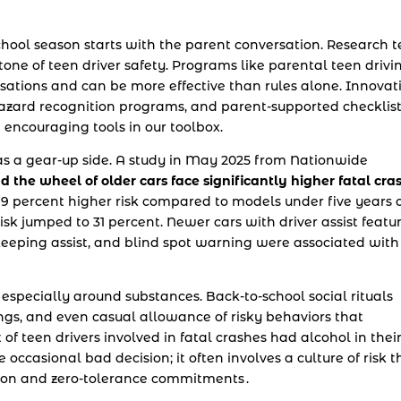
chool season starts with the parent conversation. Research t
tone of teen driver safety. Programs like parental teen drivi
sations and can be more effective than rules alone. Innovat
l hazard recognition programs, and parent-supported checklis
e encouraging tools in our toolbox.
 has a gear-up side. A study in May 2025 from Nationwide
d the wheel of older cars face significantly higher fatal cra
a 19 percent higher risk compared to models under five years o
 risk jumped to 31 percent. Newer cars with driver assist featu
eeping assist, and blind spot warning were associated with
, especially around substances. Back-to-school social rituals
ings, and even casual allowance of risky behaviors that
 of teen drivers involved in fatal crashes had alcohol in thei
he occasional bad decision; it often involves a culture of risk t
on and zero-tolerance commitments .