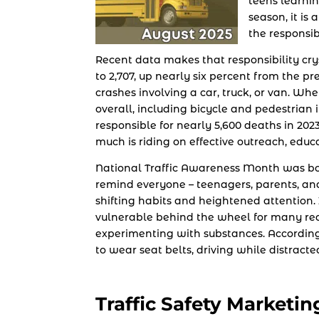
teens learnin
season, it is
the responsib
Recent data makes that responsibility cry
to 2,707, up nearly six percent from the p
crashes involving a car, truck, or van. Wh
overall, including bicycle and pedestrian 
responsible for nearly 5,600 deaths in 202
much is riding on effective outreach, educ
National Traffic Awareness Month was born
remind everyone – teenagers, parents, and
shifting habits and heightened attention. It
vulnerable behind the wheel for many reas
experimenting with substances. According 
to wear seat belts, driving while distracte
Traffic Safety Marketin