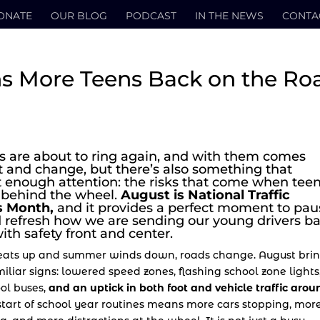
ONATE
OUR BLOG
PODCAST
IN THE NEWS
CONTA
s More Teens Back on the Ro
ls are about to ring again, and with them comes
 and change, but there’s also something that
t enough attention: the risks that come when tee
 behind the wheel.
August is National Traffic
 Month,
and it provides a perfect moment to pau
nd refresh how we are sending our young drivers b
ith safety front and center.
ats up and summer winds down, roads change. August bri
iliar signs: lowered speed zones, flashing school zone lights
ool buses,
and an uptick in both foot and vehicle traffic arou
tart of school year routines means more cars stopping, mor