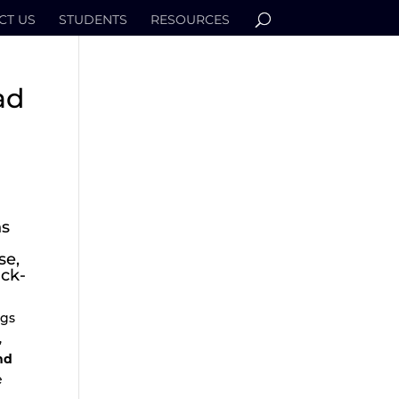
CT US
STUDENTS
RESOURCES
ad
ns
se,
ack-
ngs
,
nd
e