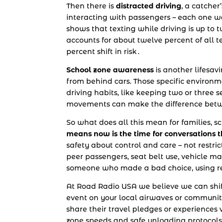
Then there is
distracted driving
, a catcher
interacting with passengers – each one wa
shows that texting while driving is up to 
accounts for about twelve percent of all 
percent shift in risk .
School zone awareness
is another lifesavi
from behind cars. Those specific enviro
driving habits, like keeping two or three
movements can make the difference betwe
So what does all this mean for families, s
means now is the time for conversations th
safety about control and care – not restri
peer passengers, seat belt use, vehicle ma
someone who made a bad choice, using rea
At Road Radio USA we believe we can shift
event on your local airwaves or community
share their travel pledges or experiences v
zone speeds and safe unloading protocols.