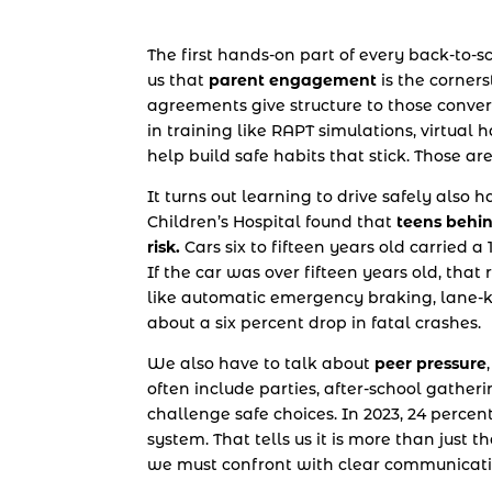
The first hands-on part of every back-to-s
us that
parent engagement
is the corners
agreements give structure to those conver
in training like RAPT simulations, virtua
help build safe habits that stick. Those ar
It turns out learning to drive safely also
Children’s Hospital found that
teens behin
risk.
Cars six to fifteen years old carried 
If the car was over fifteen years old, that
like automatic emergency braking, lane-k
about a six percent drop in fatal crashes.
We also have to talk about
peer pressure
often include parties, after-school gather
challenge safe choices. In 2023, 24 percent
system. That tells us it is more than just t
we must confront with clear communicati