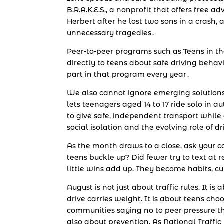
B.R.A.K.E.S., a nonprofit that offers free
Herbert after he lost two sons in a crash, a
unnecessary tragedies .
Peer-to-peer programs such as Teens in th
directly to teens about safe driving behavi
part in that program every year .
We also cannot ignore emerging solution
lets teenagers aged 14 to 17 ride solo in 
to give safe, independent transport while 
social isolation and the evolving role of 
As the month draws to a close, ask your
teens buckle up? Did fewer try to text at r
little wins add up. They become habits, cu
August is not just about traffic rules. It 
drive carries weight. It is about teens choo
communities saying no to peer pressure that
also about prevention. As National Traff