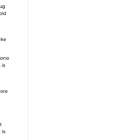
oug
oid
ake
zona
 is
ore
t
 is