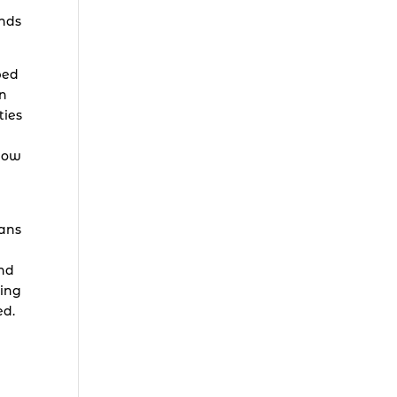
ands
bed
in
ties
 how
eans
and
ling
ed.