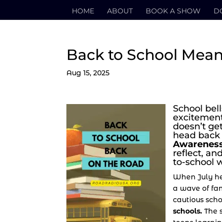
HOME
ABOUT
BOOK A SHOW
D
Back to School Mean
Aug 15, 2025
School bel
excitement
doesn’t ge
head back
Awareness
reflect, a
to-school w
When July he
a wave of fam
cautious sch
schools.
The s