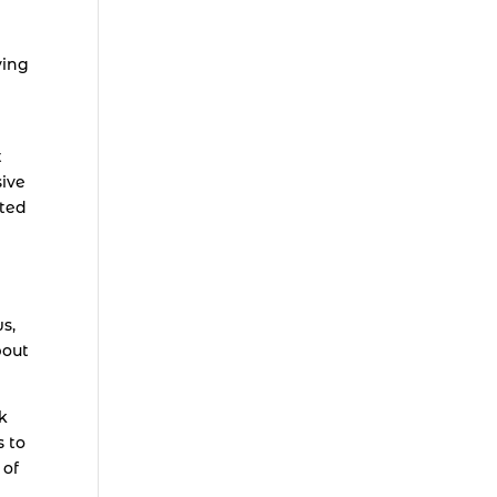
ving
t
ive
cted
s,
bout
k
s to
 of