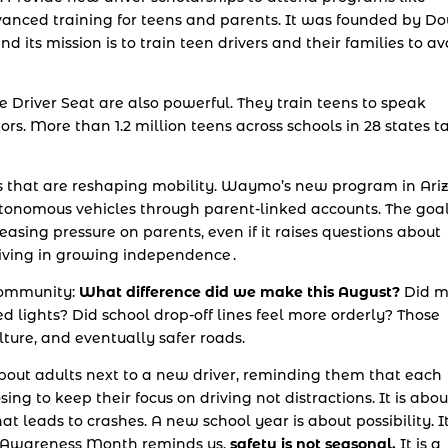
 advanced training for teens and parents. It was founded by D
nd its mission is to train teen drivers and their families to av
e Driver Seat are also powerful. They train teens to speak
ors. More than 1.2 million teens across schools in 28 states t
s that are reshaping mobility. Waymo’s new program in Ari
autonomous vehicles through parent-linked accounts. The goal
easing pressure on parents, even if it raises questions about
driving in growing independence .
 community:
What difference did we make this August?
Did m
ed lights? Did school drop-off lines feel more orderly? Those
lture, and eventually safer roads.
is about adults next to a new driver, reminding them that each
sing to keep their focus on driving not distractions. It is abou
 leads to crashes. A new school year is about possibility. It
ic Awareness Month reminds us,
safety is not seasonal.
It is a