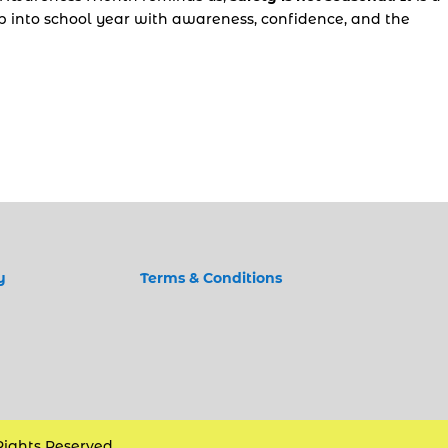
ep into school year with awareness, confidence, and the
y
Terms & Conditions
 Rights Reserved