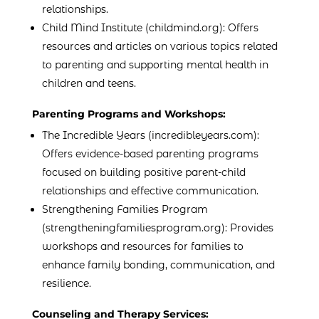
relationships.
Child Mind Institute (childmind.org): Offers
resources and articles on various topics related
to parenting and supporting mental health in
children and teens.
Parenting Programs and Workshops:
The Incredible Years (incredibleyears.com):
Offers evidence-based parenting programs
focused on building positive parent-child
relationships and effective communication.
Strengthening Families Program
(strengtheningfamiliesprogram.org): Provides
workshops and resources for families to
enhance family bonding, communication, and
resilience.
Counseling and Therapy Services: