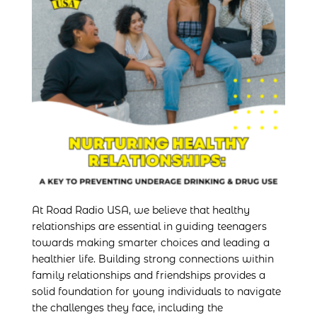
At Road Radio USA, we believe that healthy
relationships are essential in guiding teenagers
towards making smarter choices and leading a
healthier life. Building strong connections within
family relationships and friendships provides a
solid foundation for young individuals to navigate
the challenges they face, including the