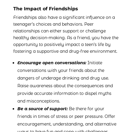
The Impact of Friendships
Friendships also have a significant influence on a
teenager’s choices and behaviors. Peer
relationships can either support or challenge
healthy decision-making. As a friend, you have the
opportunity to positively impact a teen’s life by
fostering a supportive and drug-free environment.
Encourage open conversations:
Initiate
conversations with your friends about the
dangers of underage drinking and drug use.
Raise awareness about the consequences and
provide accurate information to dispel myths
and misconceptions.
Be a source of support:
Be there for your
friends in times of stress or peer pressure. Offer
encouragement, understanding, and alternative
ways to have fun and cope with challenges.