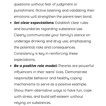
questions without fear of judgment or
punishment. Active listening and validating their
emotions will strengthen the parent-teen bond.
Set clear expectations:
Establish clear rules
and boundaries regarding substance use.
Clearly communicate your family’s stance on
underage drinking and drug use, emphasizing
the potential risks and consequences.
Consistency is key in reinforcing these
expectations.
Be a positive role model:
Parents are powerful
influencers in their teens’ lives. Demonstrate
responsible behavior and healthy coping
mechanisms to serve as a positive example.
Show them alternative ways to have fun, cope
with stress, and build self-esteem without
relying on substances.