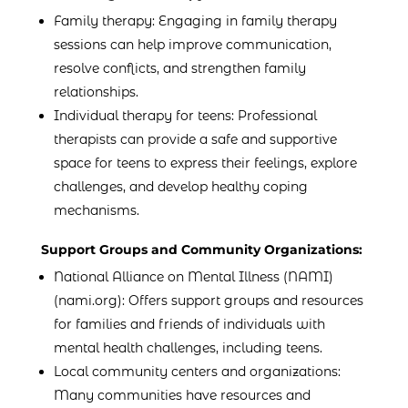
Family therapy: Engaging in family therapy
sessions can help improve communication,
resolve conflicts, and strengthen family
relationships.
Individual therapy for teens: Professional
therapists can provide a safe and supportive
space for teens to express their feelings, explore
challenges, and develop healthy coping
mechanisms.
Support Groups and Community Organizations:
National Alliance on Mental Illness (NAMI)
(nami.org): Offers support groups and resources
for families and friends of individuals with
mental health challenges, including teens.
Local community centers and organizations:
Many communities have resources and