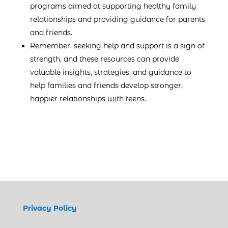
programs aimed at supporting healthy family
relationships and providing guidance for parents
and friends.
Remember, seeking help and support is a sign of
strength, and these resources can provide
valuable insights, strategies, and guidance to
help families and friends develop stronger,
happier relationships with teens.
Privacy Policy