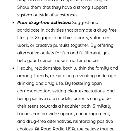
Show them that they have a strong support
system outside of substances.
Plan drug-free activities:
Suggest and
participate in activities that promote a drug-free
lifestyle. Engage in hobbies, sports, volunteer
work, or creative pursuits together. By offering
alternative outlets for fun and fulfillment, you
help your friends make smarter choices.
Healthy relationships, both within the family and
among friends, are vital in preventing underage
drinking and drug use. By fostering open
communication, setting clear expectations, and
being positive role models, parents can guide
their teens towards a healthier path. Similarly,
friends can provide support, encouragement,
and drug-free alternatives, reinforcing positive
choices. At Road Radio USA, we believe that by