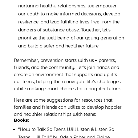
nurturing healthy relationships, we empower
our youth to make informed decisions, develop
resilience, and lead fulfilling lives free from the
dangers of substance abuse. Together, let’s
prioritize the well-being of our young generation
and build a safer and healthier future.
Remember, prevention starts with us – parents,
friends, and the community. Let’s join hands and
create an environment that supports and uplifts
our teens, helping them navigate life’s challenges
while making smart choices for a brighter future.
Here are some suggestions for resources that
families and friends can utilize to develop happier
and healthier relationships with teens:
Books:
“How to Talk So Teens Will Listen & Listen So
Teens Will Talk” by Adele Faber and Elaine