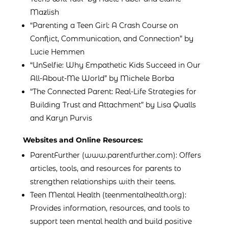
Mazlish
“Parenting a Teen Girl: A Crash Course on
Conflict, Communication, and Connection” by
Lucie Hemmen
“UnSelfie: Why Empathetic Kids Succeed in Our
All-About-Me World” by Michele Borba
“The Connected Parent: Real-Life Strategies for
Building Trust and Attachment” by Lisa Qualls
and Karyn Purvis
Websites and Online Resources:
ParentFurther (www.parentfurther.com): Offers
articles, tools, and resources for parents to
strengthen relationships with their teens.
Teen Mental Health (teenmentalhealth.org):
Provides information, resources, and tools to
support teen mental health and build positive