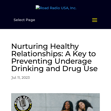
Select Page
Nurturing Healthy
Relationships: A Key to
Preventing Underage
Drinking and Drug Use
Jul 11, 2023