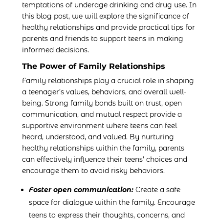
temptations of underage drinking and drug use. In
this blog post, we will explore the significance of
healthy relationships and provide practical tips for
parents and friends to support teens in making
informed decisions.
The Power of Family Relationships
Family relationships play a crucial role in shaping
a teenager’s values, behaviors, and overall well-
being. Strong family bonds built on trust, open
communication, and mutual respect provide a
supportive environment where teens can feel
heard, understood, and valued. By nurturing
healthy relationships within the family, parents
can effectively influence their teens’ choices and
encourage them to avoid risky behaviors.
Foster open communication:
Create a safe
space for dialogue within the family. Encourage
teens to express their thoughts, concerns, and