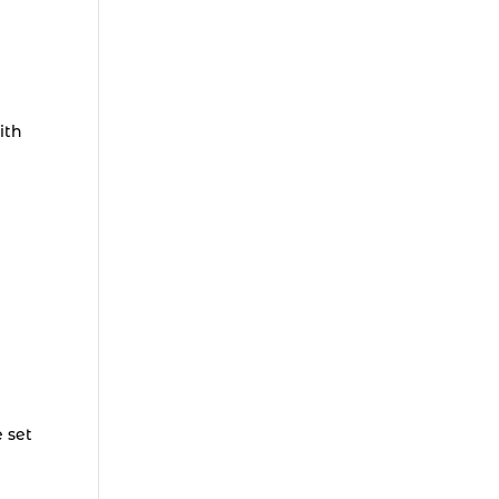
ith
e set