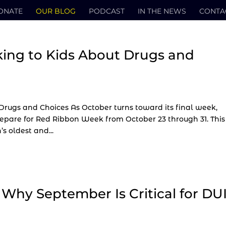
ONATE
OUR BLOG
PODCAST
IN THE NEWS
CONTA
king to Kids About Drugs and
Drugs and Choices As October turns toward its final week,
repare for Red Ribbon Week from October 23 through 31. This
 oldest and...
: Why September Is Critical for DU