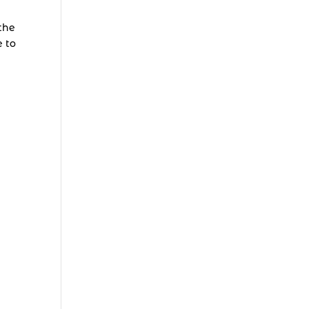
the
e to