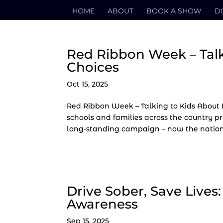
HOME
ABOUT
BOOK A SHOW
D
Red Ribbon Week – Tal
Choices
Oct 15, 2025
Red Ribbon Week – Talking to Kids About 
schools and families across the country p
long-standing campaign – now the nation’s
Drive Sober, Save Lives
Awareness
Sep 15, 2025