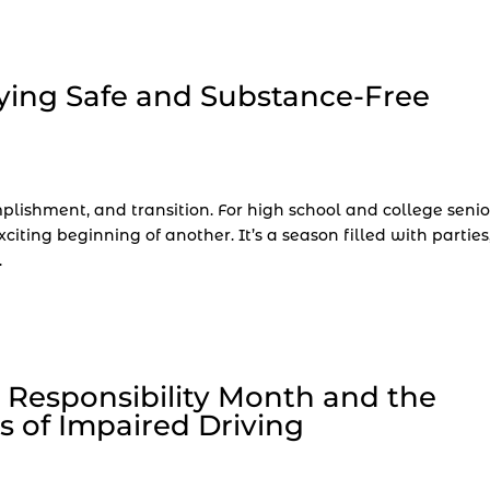
ying Safe and Substance-Free
plishment, and transition. For high school and college senio
iting beginning of another. It’s a season filled with parties
.
 Responsibility Month and the
 of Impaired Driving