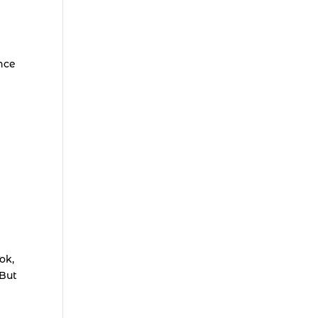
nce
ok,
 But