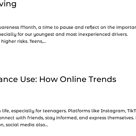
ving
Awareness Month, a time to pause and reflect on the importa
pecially for our youngest and most inexperienced drivers.
igher risks. Teens,...
ance Use: How Online Trends
life, especially for teenagers. Platforms like Instagram, TikT
nect with friends, stay informed, and express themselves.
 social media also...