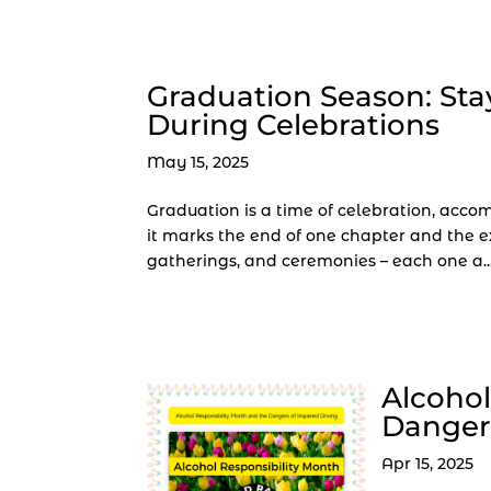
Graduation Season: Sta
During Celebrations
May 15, 2025
Graduation is a time of celebration, accom
it marks the end of one chapter and the exc
gatherings, and ceremonies – each one a..
Alcohol
Dangers
Apr 15, 2025