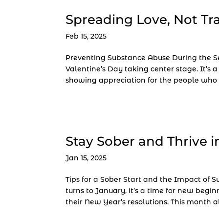
Spreading Love, Not T
Feb 15, 2025
Preventing Substance Abuse During the Se
Valentine’s Day taking center stage. It’s a
showing appreciation for the people who 
Stay Sober and Thrive i
Jan 15, 2025
Tips for a Sober Start and the Impact of
turns to January, it’s a time for new begi
their New Year’s resolutions. This month al