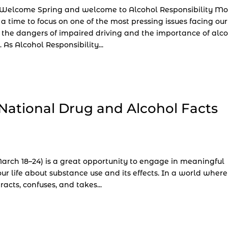
 Welcome Spring and welcome to Alcohol Responsibility Mo
 a time to focus on one of the most pressing issues facing our
 the dangers of impaired driving and the importance of alc
. As Alcohol Responsibility...
National Drug and Alcohol Facts
rch 18–24) is a great opportunity to engage in meaningful
r life about substance use and its effects. In a world where
acts, confuses, and takes...