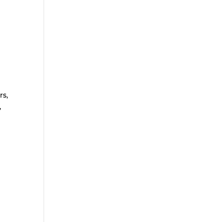
rs,
,