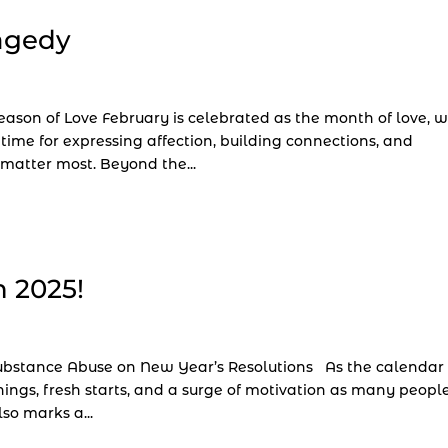
ragedy
ason of Love February is celebrated as the month of love, w
 time for expressing affection, building connections, and
matter most. Beyond the...
n 2025!
 Substance Abuse on New Year’s Resolutions As the calendar
nnings, fresh starts, and a surge of motivation as many peopl
so marks a...