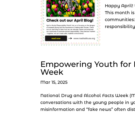
Happy April!
This month is
communities:
responsibility
Empowering Youth for 
Week
Mar 15, 2025
National Drug and Alcohol Facts Week (Ma
conversations with the young people in you
misinformation and “fake news” often distr