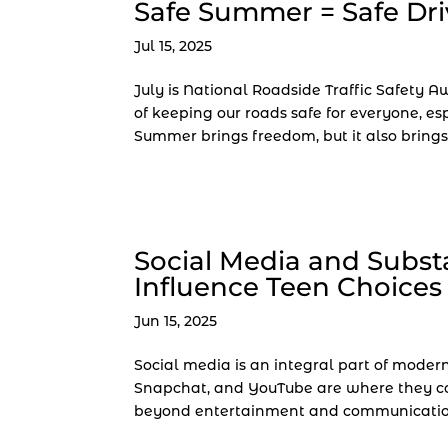
Safe Summer = Safe Dri
Jul 15, 2025
July is National Roadside Traffic Safety 
of keeping our roads safe for everyone, es
Summer brings freedom, but it also brings h
Social Media and Subst
Influence Teen Choices
Jun 15, 2025
Social media is an integral part of modern 
Snapchat, and YouTube are where they con
beyond entertainment and communication,