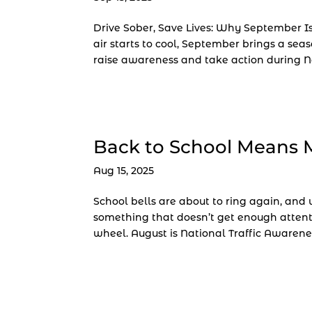
Drive Sober, Save Lives: Why September Is
air starts to cool, September brings a seas
raise awareness and take action during Na
Back to School Means 
Aug 15, 2025
School bells are about to ring again, an
something that doesn’t get enough attent
wheel. August is National Traffic Awarenes