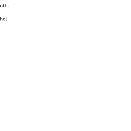
nth.
ohol