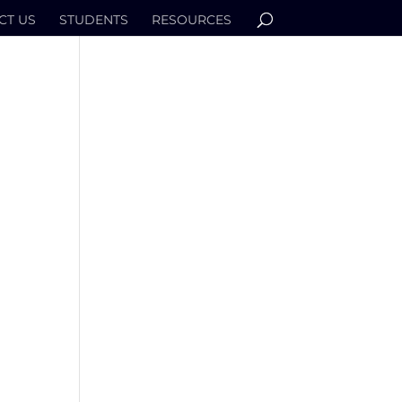
CT US
STUDENTS
RESOURCES
I