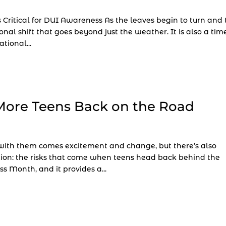
 Critical for DUI Awareness As the leaves begin to turn and 
onal shift that goes beyond just the weather. It is also a tim
tional...
More Teens Back on the Road
d with them comes excitement and change, but there’s also
ion: the risks that come when teens head back behind the
s Month, and it provides a...